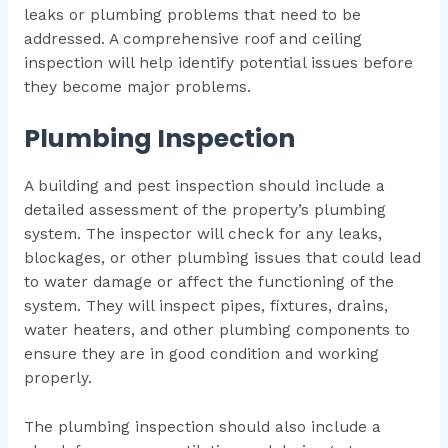
leaks or plumbing problems that need to be
addressed. A comprehensive roof and ceiling
inspection will help identify potential issues before
they become major problems.
Plumbing Inspection
A building and pest inspection should include a
detailed assessment of the property’s plumbing
system. The inspector will check for any leaks,
blockages, or other plumbing issues that could lead
to water damage or affect the functioning of the
system. They will inspect pipes, fixtures, drains,
water heaters, and other plumbing components to
ensure they are in good condition and working
properly.
The plumbing inspection should also include a