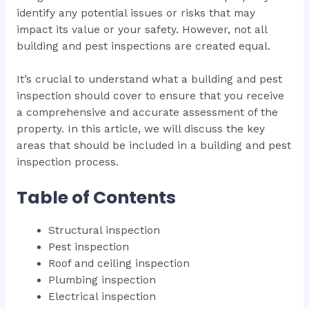
identify any potential issues or risks that may
impact its value or your safety. However, not all
building and pest inspections are created equal.
It’s crucial to understand what a building and pest
inspection should cover to ensure that you receive
a comprehensive and accurate assessment of the
property. In this article, we will discuss the key
areas that should be included in a building and pest
inspection process.
Table of Contents
Structural inspection
Pest inspection
Roof and ceiling inspection
Plumbing inspection
Electrical inspection