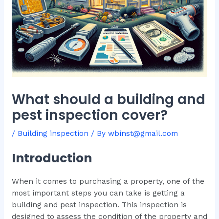
What should a building and
pest inspection cover?
/
Building inspection
/ By
wbinst@gmail.com
Introduction
When it comes to purchasing a property, one of the
most important steps you can take is getting a
building and pest inspection. This inspection is
designed to assess the condition of the property and