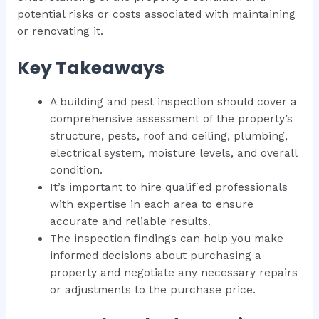
potential risks or costs associated with maintaining
or renovating it.
Key Takeaways
A building and pest inspection should cover a
comprehensive assessment of the property’s
structure, pests, roof and ceiling, plumbing,
electrical system, moisture levels, and overall
condition.
It’s important to hire qualified professionals
with expertise in each area to ensure
accurate and reliable results.
The inspection findings can help you make
informed decisions about purchasing a
property and negotiate any necessary repairs
or adjustments to the purchase price.