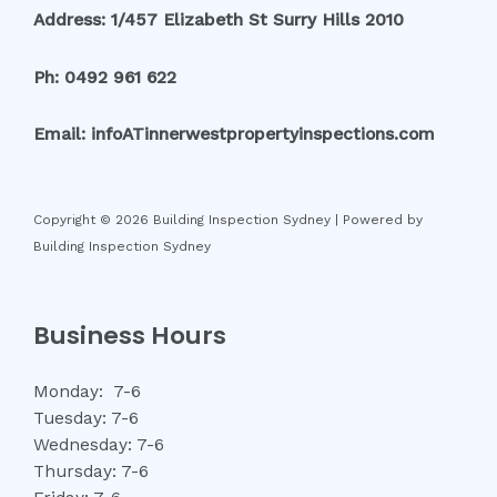
Address: 1/457 Elizabeth St Surry Hills 2010
Ph: 0492 961 622
Email: infoATinnerwestpropertyinspections.com
Copyright © 2026 Building Inspection Sydney | Powered by
Building Inspection Sydney
Business Hours
Monday: 7-6
Tuesday: 7-6
Wednesday: 7-6
Thursday: 7-6