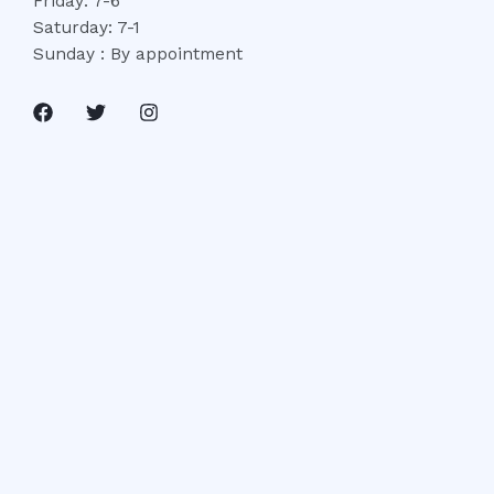
Friday: 7-6
Saturday: 7-1
Sunday : By appointment