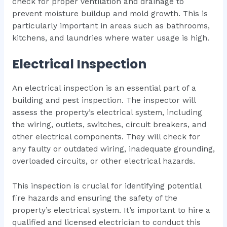
check for proper ventilation and drainage to
prevent moisture buildup and mold growth. This is
particularly important in areas such as bathrooms,
kitchens, and laundries where water usage is high.
Electrical Inspection
An electrical inspection is an essential part of a
building and pest inspection. The inspector will
assess the property’s electrical system, including
the wiring, outlets, switches, circuit breakers, and
other electrical components. They will check for
any faulty or outdated wiring, inadequate grounding,
overloaded circuits, or other electrical hazards.
This inspection is crucial for identifying potential
fire hazards and ensuring the safety of the
property’s electrical system. It’s important to hire a
qualified and licensed electrician to conduct this