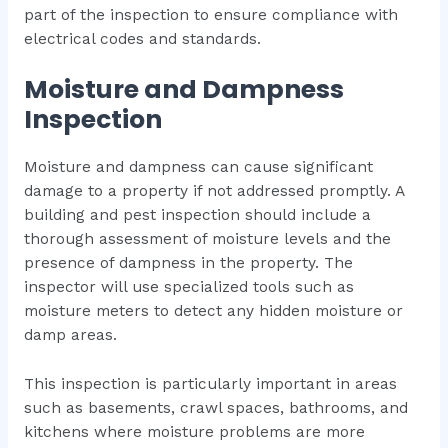
part of the inspection to ensure compliance with
electrical codes and standards.
Moisture and Dampness
Inspection
Moisture and dampness can cause significant
damage to a property if not addressed promptly. A
building and pest inspection should include a
thorough assessment of moisture levels and the
presence of dampness in the property. The
inspector will use specialized tools such as
moisture meters to detect any hidden moisture or
damp areas.
This inspection is particularly important in areas
such as basements, crawl spaces, bathrooms, and
kitchens where moisture problems are more