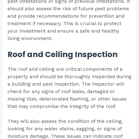
pest infestations or signs of previous infestations. It
should also assess the risk of future pest problems
and provide recommendations for prevention and
treatment if necessary. This is crucial to protect
your investment and ensure a safe and healthy
living environment.
Roof and Ceiling Inspection
The roof and ceiling are critical components of a
property and should be thoroughly inspected during
a building and pest inspection. The inspector will
check for any signs of roof leaks, damaged or
missing tiles, deteriorated flashing, or other issues
that may compromise the integrity of the roof.
They will also assess the condition of the ceiling,
looking for any water stains, sagging, or signs of
moisture damage. These issues can indicate roof