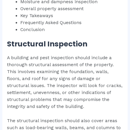
Moisture and dampness inspection
Overall property assessment
Key Takeaways
Frequently Asked Questions
Conclusion
Structural Inspection
A building and pest inspection should include a
thorough structural assessment of the property.
This involves examining the foundation, walls,
floors, and roof for any signs of damage or
structural issues. The inspector will look for cracks,
settlement, unevenness, or other indications of
structural problems that may compromise the
integrity and safety of the building.
The structural inspection should also cover areas
such as load-bearing walls, beams, and columns to