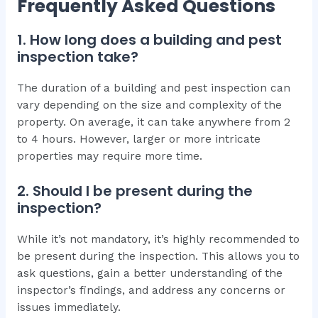
Frequently Asked Questions
1. How long does a building and pest
inspection take?
The duration of a building and pest inspection can
vary depending on the size and complexity of the
property. On average, it can take anywhere from 2
to 4 hours. However, larger or more intricate
properties may require more time.
2. Should I be present during the
inspection?
While it’s not mandatory, it’s highly recommended to
be present during the inspection. This allows you to
ask questions, gain a better understanding of the
inspector’s findings, and address any concerns or
issues immediately.