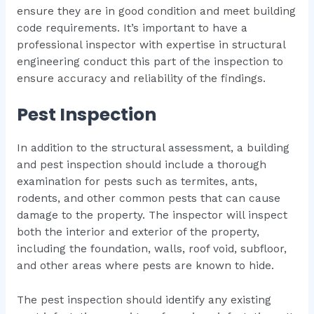
ensure they are in good condition and meet building
code requirements. It’s important to have a
professional inspector with expertise in structural
engineering conduct this part of the inspection to
ensure accuracy and reliability of the findings.
Pest Inspection
In addition to the structural assessment, a building
and pest inspection should include a thorough
examination for pests such as termites, ants,
rodents, and other common pests that can cause
damage to the property. The inspector will inspect
both the interior and exterior of the property,
including the foundation, walls, roof void, subfloor,
and other areas where pests are known to hide.
The pest inspection should identify any existing