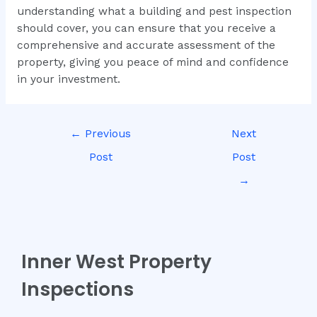
understanding what a building and pest inspection
should cover, you can ensure that you receive a
comprehensive and accurate assessment of the
property, giving you peace of mind and confidence
in your investment.
←
Previous
Next
Post
Post
→
Inner West Property
Inspections