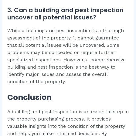
3. Can a building and pest inspection
uncover all potential issues?
While a building and pest inspection is a thorough
assessment of the property, it cannot guarantee
that all potential issues will be uncovered. Some
problems may be concealed or require further
specialized inspections. However, a comprehensive
building and pest inspection is the best way to
identify major issues and assess the overall
condition of the property.
Conclusion
A building and pest inspection is an essential step in
the property purchasing process. It provides
valuable insights into the condition of the property
and helps you make informed decisions. By