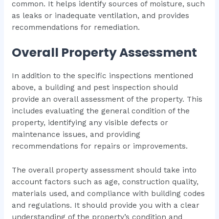
common. It helps identify sources of moisture, such
as leaks or inadequate ventilation, and provides
recommendations for remediation.
Overall Property Assessment
In addition to the specific inspections mentioned
above, a building and pest inspection should
provide an overall assessment of the property. This
includes evaluating the general condition of the
property, identifying any visible defects or
maintenance issues, and providing
recommendations for repairs or improvements.
The overall property assessment should take into
account factors such as age, construction quality,
materials used, and compliance with building codes
and regulations. It should provide you with a clear
understanding of the property’s condition and