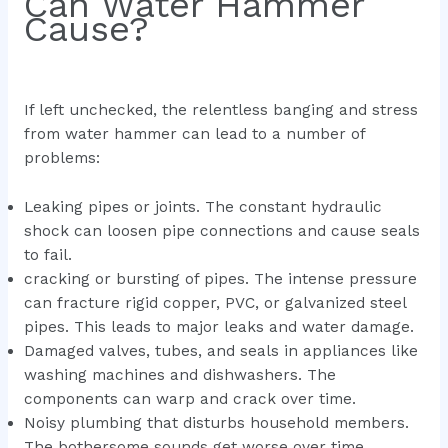
Can Water Hammer
Cause?
If left unchecked, the relentless banging and stress
from water hammer can lead to a number of
problems:
Leaking pipes or joints. The constant hydraulic
shock can loosen pipe connections and cause seals
to fail.
cracking or bursting of pipes. The intense pressure
can fracture rigid copper, PVC, or galvanized steel
pipes. This leads to major leaks and water damage.
Damaged valves, tubes, and seals in appliances like
washing machines and dishwashers. The
components can warp and crack over time.
Noisy plumbing that disturbs household members.
The bothersome sounds get worse over time