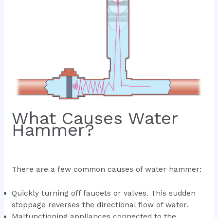
What Causes Water
Hammer?
There are a few common causes of water hammer:
Quickly turning off faucets or valves. This sudden
stoppage reverses the directional flow of water.
Malfunctioning appliances connected to the