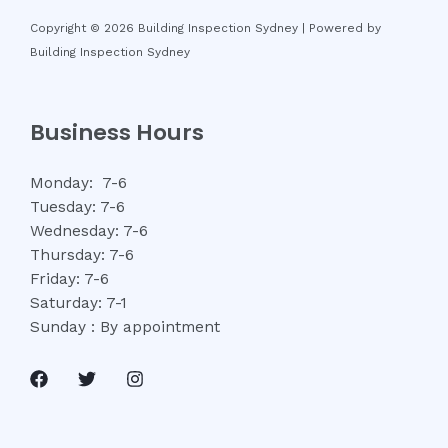
Copyright © 2026 Building Inspection Sydney | Powered by
Building Inspection Sydney
Business Hours
Monday: 7-6
Tuesday: 7-6
Wednesday: 7-6
Thursday: 7-6
Friday: 7-6
Saturday: 7-1
Sunday : By appointment