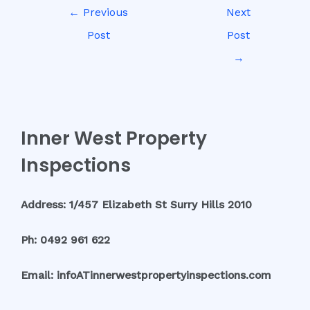
←
Previous
Next
Post
Post
→
Inner West Property
Inspections
Address: 1/457 Elizabeth St Surry Hills 2010
Ph: 0492 961 622
Email: infoATinnerwestpropertyinspections.com