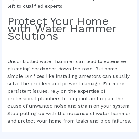
left to qualified experts.
Protect Your Home
with Water Hammer
Solutions
Uncontrolled water hammer can lead to extensive
plumbing headaches down the road. But some
simple DIY fixes like installing arrestors can usually
solve the problem and prevent damage. For more
persistent issues, rely on the expertise of
professional plumbers to pinpoint and repair the
cause of unwanted noise and strain on your system.
Stop putting up with the nuisance of water hammer
and protect your home from leaks and pipe failures.