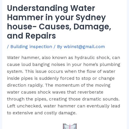
Understanding Water
Hammer in your Sydney
house- Causes, Damage,
and Repairs
/
Building inspection
/ By
wbinst@gmail.com
Water hammer, also known as hydraulic shock, can
cause loud banging noises in your home’s plumbing
system. This issue occurs when the flow of water
inside pipes is suddenly forced to stop or change
direction rapidly. The momentum of the moving
water causes shock waves that reverberate
through the pipes, creating those dramatic sounds.
Left unchecked, water hammer can eventually lead
to extensive and costly damage.