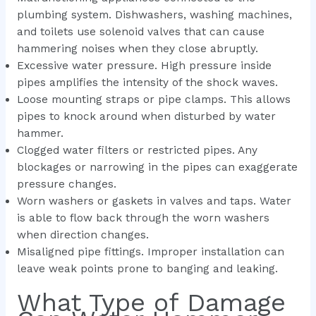
plumbing system. Dishwashers, washing machines,
and toilets use solenoid valves that can cause
hammering noises when they close abruptly.
Excessive water pressure. High pressure inside
pipes amplifies the intensity of the shock waves.
Loose mounting straps or pipe clamps. This allows
pipes to knock around when disturbed by water
hammer.
Clogged water filters or restricted pipes. Any
blockages or narrowing in the pipes can exaggerate
pressure changes.
Worn washers or gaskets in valves and taps. Water
is able to flow back through the worn washers
when direction changes.
Misaligned pipe fittings. Improper installation can
leave weak points prone to banging and leaking.
What Type of Damage