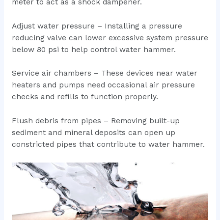
meter to act as a shock dampener.
Adjust water pressure – Installing a pressure
reducing valve can lower excessive system pressure
below 80 psi to help control water hammer.
Service air chambers – These devices near water
heaters and pumps need occasional air pressure
checks and refills to function properly.
Flush debris from pipes – Removing built-up
sediment and mineral deposits can open up
constricted pipes that contribute to water hammer.