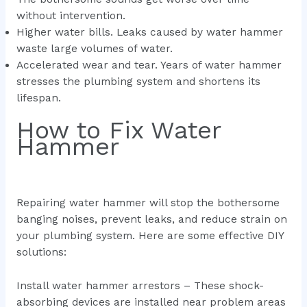
without intervention.
Higher water bills. Leaks caused by water hammer
waste large volumes of water.
Accelerated wear and tear. Years of water hammer
stresses the plumbing system and shortens its
lifespan.
How to Fix Water
Hammer
Repairing water hammer will stop the bothersome
banging noises, prevent leaks, and reduce strain on
your plumbing system. Here are some effective DIY
solutions:
Install water hammer arrestors – These shock-
absorbing devices are installed near problem areas