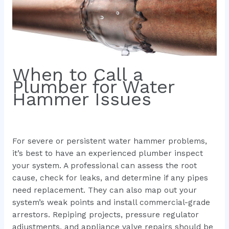
When to Call a
Plumber for Water
Hammer Issues
For severe or persistent water hammer problems,
it’s best to have an experienced plumber inspect
your system. A professional can assess the root
cause, check for leaks, and determine if any pipes
need replacement. They can also map out your
system’s weak points and install commercial-grade
arrestors. Repiping projects, pressure regulator
adjustments, and appliance valve repairs should be