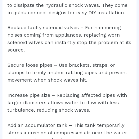
to dissipate the hydraulic shock waves. They come
in quick-connect designs for easy DIY installation.
Replace faulty solenoid valves – For hammering
noises coming from appliances, replacing worn
solenoid valves can instantly stop the problem at its
source.
Secure loose pipes – Use brackets, straps, or
clamps to firmly anchor rattling pipes and prevent
movement when shock waves hit.
Increase pipe size – Replacing affected pipes with
larger diameters allows water to flow with less
turbulence, reducing shock waves.
Add an accumulator tank – This tank temporarily
stores a cushion of compressed air near the water