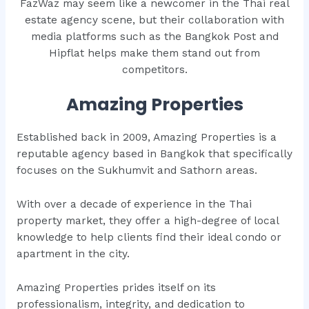
FazWaz may seem like a newcomer in the Thai real
estate agency scene, but their collaboration with
media platforms such as the Bangkok Post and
Hipflat helps make them stand out from
competitors.
Amazing Properties
Established back in 2009, Amazing Properties is a
reputable agency based in Bangkok that specifically
focuses on the Sukhumvit and Sathorn areas.
With over a decade of experience in the Thai
property market, they offer a high-degree of local
knowledge to help clients find their ideal condo or
apartment in the city.
Amazing Properties prides itself on its
professionalism, integrity, and dedication to