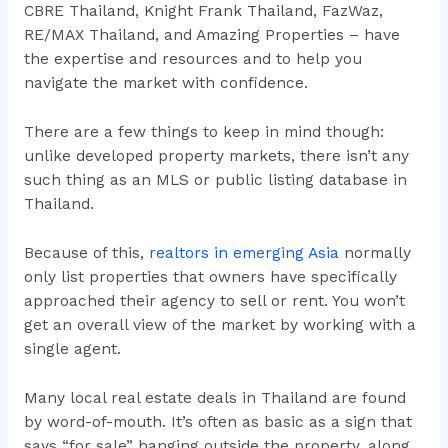
CBRE Thailand, Knight Frank Thailand, FazWaz,
RE/MAX Thailand, and Amazing Properties – have
the expertise and resources and to help you
navigate the market with confidence.
There are a few things to keep in mind though:
unlike developed property markets, there isn’t any
such thing as an MLS or public listing database in
Thailand.
Because of this,
realtors in emerging Asia
normally
only list properties that owners have specifically
approached their agency to sell or rent. You won’t
get an overall view of the market by working with a
single agent.
Many local real estate deals in Thailand are found
by word-of-mouth. It’s often as basic as a sign that
says “for sale” hanging outside the property, along