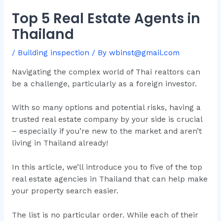
Top 5 Real Estate Agents in
Thailand
/
Building inspection
/ By
wbinst@gmail.com
Navigating the complex world of Thai realtors can
be a challenge, particularly as a foreign investor.
With so many options and potential risks, having a
trusted real estate company by your side is crucial
– especially if you’re new to the market and aren’t
living in Thailand already!
In this article, we’ll introduce you to five of the top
real estate agencies in Thailand that can help make
your property search easier.
The list is no particular order. While each of their