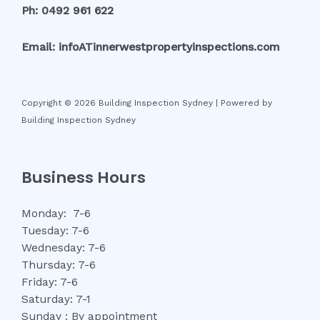
Ph: 0492 961 622
Email: infoATinnerwestpropertyinspections.com
Copyright © 2026 Building Inspection Sydney | Powered by
Building Inspection Sydney
Business Hours
Monday: 7-6
Tuesday: 7-6
Wednesday: 7-6
Thursday: 7-6
Friday: 7-6
Saturday: 7-1
Sunday : By appointment