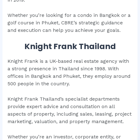
in 2019.
Whether you’re looking for a condo in Bangkok or a
golf course in Phuket, CBRE’s strategic guidance
and execution can help you achieve your goals.
Knight Frank Thailand
Knight Frank is a UK-based real estate agency with
a strong presence in Thailand since 1998. With
offices in Bangkok and Phuket, they employ around
500 people in the country.
Knight Frank Thailand’s specialist departments
provide expert advice and consultation on all
aspects of property, including sales, leasing, project
marketing, valuation, and property management.
Whether you’re an investor, corporate entity, or