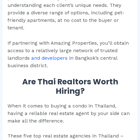
understanding each client’s unique needs. They
provide a diverse range of options, including pet-
friendly apartments, at no cost to the buyer or
tenant.
If partnering with Amazing Properties, you’ll obtain
access to a relatively large network of trusted
landlords
and developers
in Bangkok’s central
business district.
Are Thai Realtors Worth
Hiring?
When it comes to buying a condo in Thailand,
having a reliable real estate agent by your side can
make all the difference.
These five top real estate agencies in Thailand –