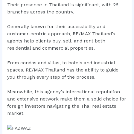
Their presence in Thailand is significant, with 28
branches across the country.
Generally known for their accessibility and
customer-centric approach, RE/MAX Thailand’s
agents help clients buy, sell, and rent both
residential and commercial properties.
From condos and villas, to hotels and industrial
spaces, RE/MAX Thailand has the ability to guide
you through every step of the process.
Meanwhile, this agency’s international reputation
and extensive network make them a solid choice for
foreign investors navigating the Thai real estate
market.