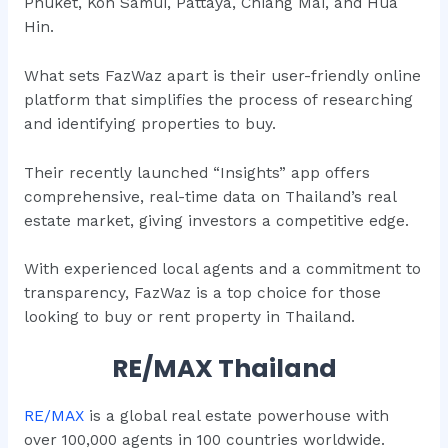
Phuket, Koh Samui, Pattaya, Chiang Mai, and Hua
Hin.
What sets FazWaz apart is their user-friendly online
platform that simplifies the process of researching
and identifying properties to buy.
Their recently launched “Insights” app offers
comprehensive, real-time data on Thailand’s real
estate market, giving investors a competitive edge.
With experienced local agents and a commitment to
transparency, FazWaz is a top choice for those
looking to buy or rent property in Thailand.
RE/MAX Thailand
RE/MAX
is a global real estate powerhouse with
over 100,000 agents in 100 countries worldwide.