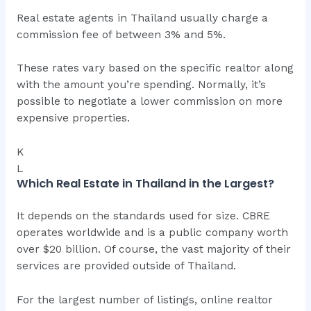
Real estate agents in Thailand usually charge a
commission fee of between 3% and 5%.
These rates vary based on the specific realtor along
with the amount you’re spending. Normally, it’s
possible to negotiate a lower commission on more
expensive properties.
K
L
Which Real Estate in Thailand in the Largest?
It depends on the standards used for size. CBRE
operates worldwide and is a public company worth
over $20 billion. Of course, the vast majority of their
services are provided outside of Thailand.
For the largest number of listings, online realtor