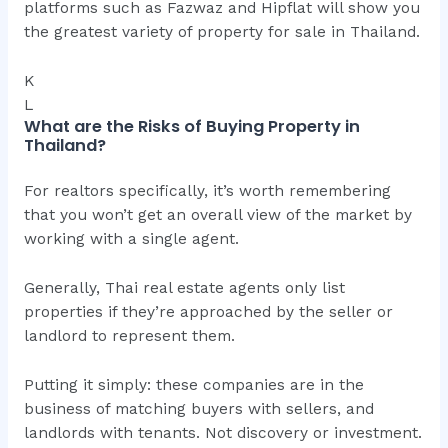
platforms such as Fazwaz and Hipflat will show you
the greatest variety of property for sale in Thailand.
K
L
What are the Risks of Buying Property in
Thailand?
For realtors specifically, it’s worth remembering
that you won’t get an overall view of the market by
working with a single agent.
Generally, Thai real estate agents only list
properties if they’re approached by the seller or
landlord to represent them.
Putting it simply: these companies are in the
business of matching buyers with sellers, and
landlords with tenants. Not discovery or investment.