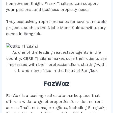
homeowner, Knight Frank Thailand can support
your personal and business property needs.
They exclusively represent sales for several notable
projects, such as the Niche Mono Sukhumvit luxury
condo in Bangkok.
As one of the leading real estate agents in the
country, CBRE Thailand makes sure their clients are
impressed with their professionalism, starting with
a brand-new office in the heart of Bangkok.
FazWaz
FazWaz is a leading real estate marketplace that
offers a wide range of properties for sale and rent
across Thailand’s major regions, including Bangkok,