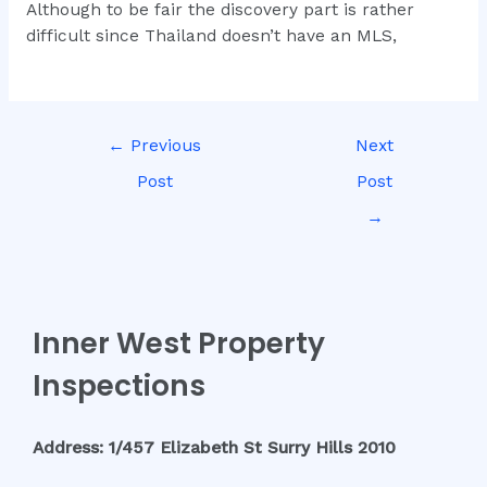
Although to be fair the discovery part is rather
difficult since Thailand doesn’t have an MLS,
←
Previous
Next
Post
Post
→
Inner West Property
Inspections
Address: 1/457 Elizabeth St Surry Hills 2010