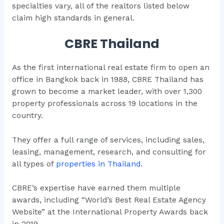
specialties vary, all of the realtors listed below
claim high standards in general.
CBRE Thailand
As the first international real estate firm to open an
office in Bangkok back in 1988, CBRE Thailand has
grown to become a market leader, with over 1,300
property professionals across 19 locations in the
country.
They offer a full range of services, including sales,
leasing, management, research, and consulting for
all types of
properties in Thailand
.
CBRE’s expertise have earned them multiple
awards, including “World’s Best Real Estate Agency
Website” at the International Property Awards back