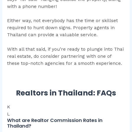
with a phone number!
Either way, not everybody has the time or skillset
required to hunt down signs. Property agents in
Thailand can provide a valuable service.
With all that said, if you’re ready to plunge into Thai
real estate, do consider partnering with one of
these top-notch agencies for a smooth experience.
Realtors in Thailand: FAQs
K
L
What are Realtor Commission Rates in
Thailand?