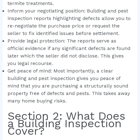
termite treatments.
Inform your negotiating position: Building and pest
inspection reports highlighting defects allow you to
re-negotiate the purchase price or request the
seller to fix identified issues before settlement.
Provide legal protection: The reports serve as
official evidence if any significant defects are found
later which the seller did not disclose. This gives
you legal recourse.
Get peace of mind: Most importantly, a clear
building and pest inspection gives you peace of
mind that you are purchasing a structurally sound
property free of defects and pests. This takes away
many home buying risks.
Section 2: What Does
a Building Inspection
Cover?