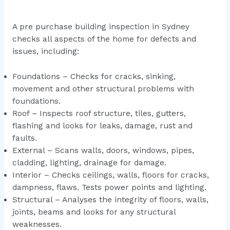
A pre purchase building inspection in Sydney
checks all aspects of the home for defects and
issues, including:
Foundations – Checks for cracks, sinking,
movement and other structural problems with
foundations.
Roof – Inspects roof structure, tiles, gutters,
flashing and looks for leaks, damage, rust and
faults.
External – Scans walls, doors, windows, pipes,
cladding, lighting, drainage for damage.
Interior – Checks ceilings, walls, floors for cracks,
dampness, flaws. Tests power points and lighting.
Structural – Analyses the integrity of floors, walls,
joints, beams and looks for any structural
weaknesses.