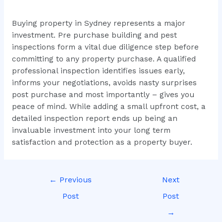
Buying property in Sydney represents a major
investment. Pre purchase building and pest
inspections form a vital due diligence step before
committing to any property purchase. A qualified
professional inspection identifies issues early,
informs your negotiations, avoids nasty surprises
post purchase and most importantly – gives you
peace of mind. While adding a small upfront cost, a
detailed inspection report ends up being an
invaluable investment into your long term
satisfaction and protection as a property buyer.
←
Previous
Next
Post
Post
→