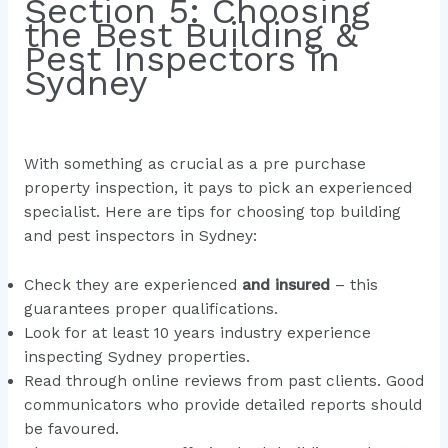
Section 5: Choosing
the Best Building &
Pest Inspectors in
Sydney
With something as crucial as a pre purchase
property inspection, it pays to pick an experienced
specialist. Here are tips for choosing top building
and pest inspectors in Sydney:
Check they are experienced
and insured
– this
guarantees proper qualifications.
Look for at least 10 years industry experience
inspecting Sydney properties.
Read through online reviews from past clients. Good
communicators who provide detailed reports should
be favoured.