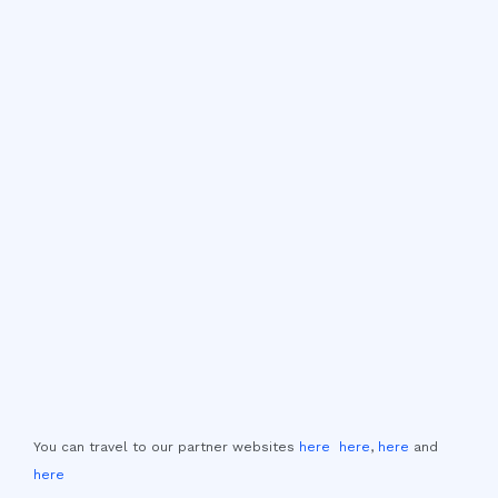
You can travel to our partner websites
here
here
,
here
and
here