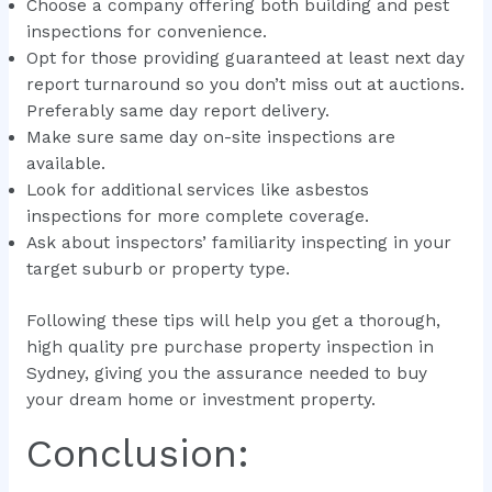
Choose a company offering both building and pest
inspections for convenience.
Opt for those providing guaranteed at least next day
report turnaround so you don’t miss out at auctions.
Preferably same day report delivery.
Make sure same day on-site inspections are
available.
Look for additional services like asbestos
inspections for more complete coverage.
Ask about inspectors’ familiarity inspecting in your
target suburb or property type.
Following these tips will help you get a thorough,
high quality pre purchase property inspection in
Sydney, giving you the assurance needed to buy
your dream home or investment property.
Conclusion: