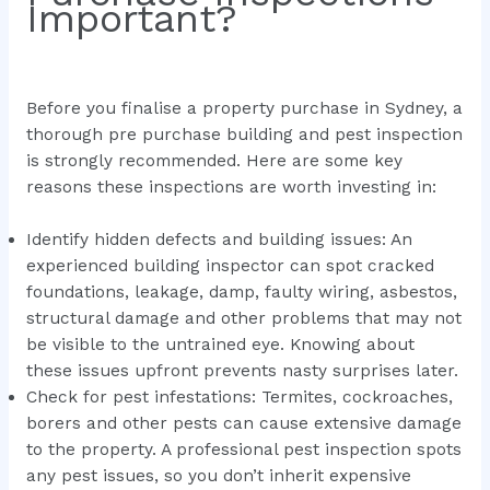
Important?
Before you finalise a property purchase in Sydney, a
thorough pre purchase building and pest inspection
is strongly recommended. Here are some key
reasons these inspections are worth investing in:
Identify hidden defects and building issues: An
experienced building inspector can spot cracked
foundations, leakage, damp, faulty wiring, asbestos,
structural damage and other problems that may not
be visible to the untrained eye. Knowing about
these issues upfront prevents nasty surprises later.
Check for pest infestations: Termites, cockroaches,
borers and other pests can cause extensive damage
to the property. A professional pest inspection spots
any pest issues, so you don’t inherit expensive