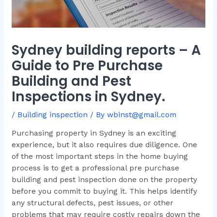
Sydney building reports – A
Guide to Pre Purchase
Building and Pest
Inspections in Sydney.
/
Building inspection
/ By
wbinst@gmail.com
Purchasing property in Sydney is an exciting
experience, but it also requires due diligence. One
of the most important steps in the home buying
process is to get a professional pre purchase
building and pest inspection done on the property
before you commit to buying it. This helps identify
any structural defects, pest issues, or other
problems that may require costly repairs down the