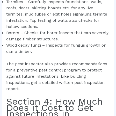
Termites – Carefully inspects foundations, walls,
roofs, doors, skirting boards etc. for any live
termites, mud tubes or exit holes signalling termite
infestation. Tap testing of walls also checks for
hollow sections.
Borers – Checks for borer insects that can severely
damage timber structures.
Wood decay fungi – Inspects for fungus growth on
damp timber.
The pest inspector also provides recommendations
for a preventive pest control program to protect
against future infestations. Like building
inspections, get a detailed written pest inspection
report.
Section 4: How Much
Does it Cost to Get
Inspections in