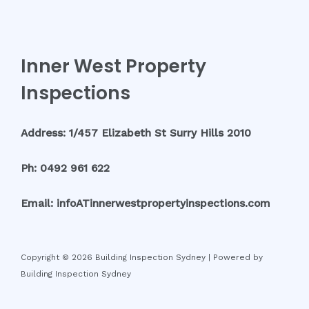
Inner West Property
Inspections
Address: 1/457 Elizabeth St Surry Hills 2010
Ph: 0492 961 622
Email: infoATinnerwestpropertyinspections.com
Copyright © 2026 Building Inspection Sydney | Powered by
Building Inspection Sydney