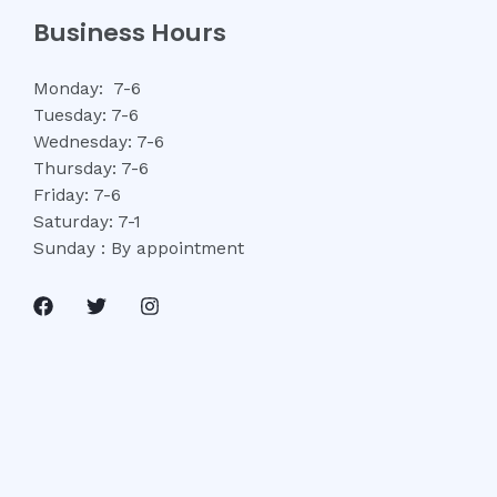
Business Hours
Monday: 7-6
Tuesday: 7-6
Wednesday: 7-6
Thursday: 7-6
Friday: 7-6
Saturday: 7-1
Sunday : By appointment