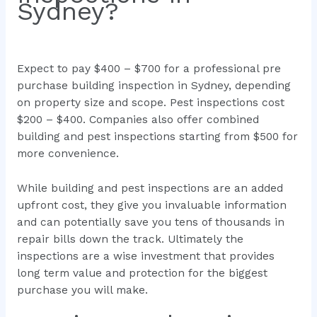
Sydney?
Expect to pay $400 – $700 for a professional pre
purchase building inspection in Sydney, depending
on property size and scope. Pest inspections cost
$200 – $400. Companies also offer combined
building and pest inspections starting from $500 for
more convenience.
While building and pest inspections are an added
upfront cost, they give you invaluable information
and can potentially save you tens of thousands in
repair bills down the track. Ultimately the
inspections are a wise investment that provides
long term value and protection for the biggest
purchase you will make.