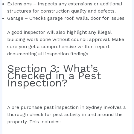
Extensions – Inspects any extensions or additional
structures for construction quality and defects.
Garage – Checks garage roof, walls, door for issues.
A good inspector will also highlight any illegal
building work done without council approval. Make
sure you get a comprehensive written report
documenting all inspection findings.
Section 3: What’s
Checked in a Pest
Inspection?
A pre purchase pest inspection in Sydney involves a
thorough check for pest activity in and around the
property. This includes: