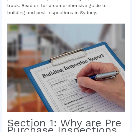
track. Read on for a comprehensive guide to
building and pest inspections in Sydney.
Section 1: Why are Pre
Purchase Inspections