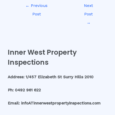
←
Previous
Next
Post
Post
→
Inner West Property
Inspections
Address: 1/457 Elizabeth St Surry Hills 2010
Ph: 0492 961 622
Email: infoATinnerwestpropertyinspections.com