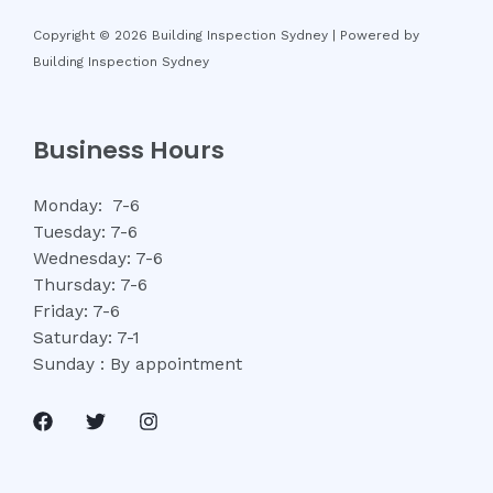
Copyright © 2026 Building Inspection Sydney | Powered by
Building Inspection Sydney
Business Hours
Monday: 7-6
Tuesday: 7-6
Wednesday: 7-6
Thursday: 7-6
Friday: 7-6
Saturday: 7-1
Sunday : By appointment