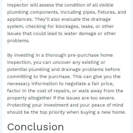
inspector will assess the condition of all visible
plumbing components, including pipes, fixtures, and
appliances. They’ll also evaluate the drainage
system, checking for blockages, leaks, or other
issues that could lead to water damage or other
problems.
By investing in a thorough pre-purchase home
inspection, you can uncover any existing or
potential plumbing and drainage problems before
committing to the purchase. This can give you the
necessary information to negotiate a fair price,
factor in the cost of repairs, or walk away from the
property altogether if the issues are too severe.
Protecting your investment and your peace of mind
should be the top priority when buying a new home.
Conclusion