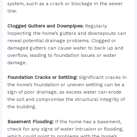
system, such as a crack or blockage in the sewer
line.
Clogged Gutters and Downpipes:
Regularly
inspecting the home’s gutters and downspouts can
reveal potential drainage problems. Clogged or
damaged gutters can cause water to back up and
overflow, leading to foundation issues or water
damage.
Foundation Cracks or Settling:
Significant cracks in
the home’s foundation or uneven settling can be a
sign of poor drainage, as excess water can erode
the soil and compromise the structural integrity of
the building.
Basement Flooding:
If the home has a basement,
check for any signs of water intrusion or flooding,
which could point to problems with the home’s