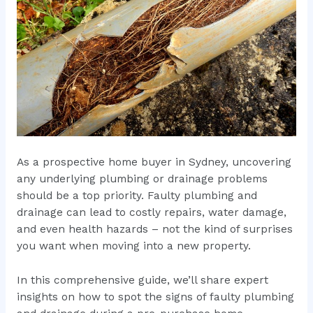
As a prospective home buyer in Sydney, uncovering
any underlying plumbing or drainage problems
should be a top priority. Faulty plumbing and
drainage can lead to costly repairs, water damage,
and even health hazards – not the kind of surprises
you want when moving into a new property.
In this comprehensive guide, we’ll share expert
insights on how to spot the signs of faulty plumbing