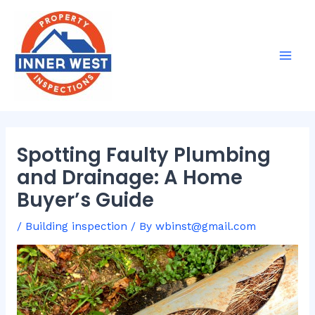
Skip
Post
Mai
to
navigation
Men
content
Spotting Faulty Plumbing
and Drainage: A Home
Buyer’s Guide
/
Building inspection
/ By
wbinst@gmail.com