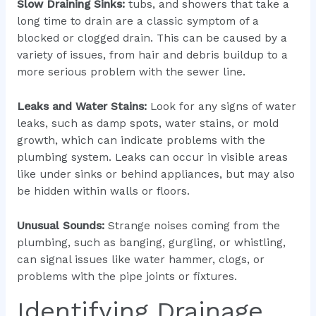
Slow Draining Sinks:
tubs, and showers that take a
long time to drain are a classic symptom of a
blocked or clogged drain. This can be caused by a
variety of issues, from hair and debris buildup to a
more serious problem with the sewer line.
Leaks and Water Stains:
Look for any signs of water
leaks, such as damp spots, water stains, or mold
growth, which can indicate problems with the
plumbing system. Leaks can occur in visible areas
like under sinks or behind appliances, but may also
be hidden within walls or floors.
Unusual Sounds:
Strange noises coming from the
plumbing, such as banging, gurgling, or whistling,
can signal issues like water hammer, clogs, or
problems with the pipe joints or fixtures.
Identifying Drainage