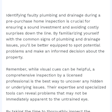
Identifying faulty plumbing and drainage during a
pre-purchase home inspection is crucial for
ensuring a sound investment and avoiding costly
surprises down the line. By familiarizing yourself
with the common signs of plumbing and drainage
issues, you’ll be better equipped to spot potential
problems and make an informed decision about the
property.
Remember, while visual cues can be helpful, a
comprehensive inspection by a licensed
professional is the best way to uncover any hidden
or underlying issues. Their expertise and specialized
tools can reveal problems that may not be
immediately apparent to the untrained eye.
By taking the time to thoroughly inspect the