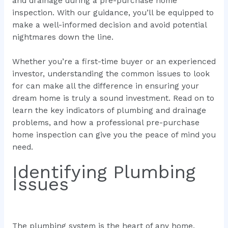
and drainage during a pre-purchase home
inspection. With our guidance, you’ll be equipped to
make a well-informed decision and avoid potential
nightmares down the line.
Whether you’re a first-time buyer or an experienced
investor, understanding the common issues to look
for can make all the difference in ensuring your
dream home is truly a sound investment. Read on to
learn the key indicators of plumbing and drainage
problems, and how a professional pre-purchase
home inspection can give you the peace of mind you
need.
Identifying Plumbing
Issues
The plumbing system is the heart of any home,