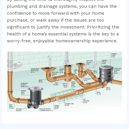
plumbing and drainage systems, you can have the
confidence to move forward with your home
purchase, or walk away if the issues are too
significant to justify the investment. Prioritizing the
health of a home’s essential systems is the key to a
worry-free, enjoyable homeownership experience.