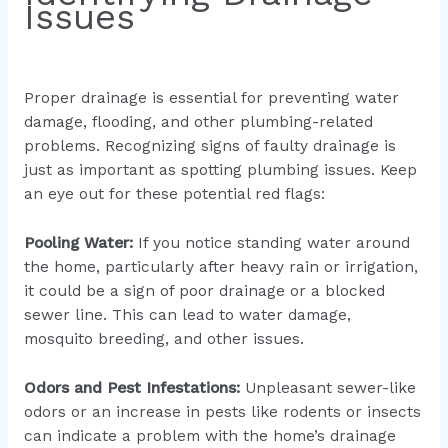
Issues
Proper drainage is essential for preventing water
damage, flooding, and other plumbing-related
problems. Recognizing signs of faulty drainage is
just as important as spotting plumbing issues. Keep
an eye out for these potential red flags:
Pooling Water:
If you notice standing water around
the home, particularly after heavy rain or irrigation,
it could be a sign of poor drainage or a blocked
sewer line. This can lead to water damage,
mosquito breeding, and other issues.
Odors and Pest Infestations:
Unpleasant sewer-like
odors or an increase in pests like rodents or insects
can indicate a problem with the home’s drainage