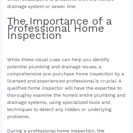
drainage system or sewer line.
The Importance of a
Professional Home
Inspection
While these visual cues can help you identify
potential plumbing and drainage issues, a
comprehensive pre-purchase home inspection by a
licensed and experienced professional is crucial. A
qualified home inspector will have the expertise to
thoroughly examine the home’s entire plumbing and
drainage systems, using specialized tools and
techniques to detect any hidden or underlying
problems.
During a professional home inspection, the