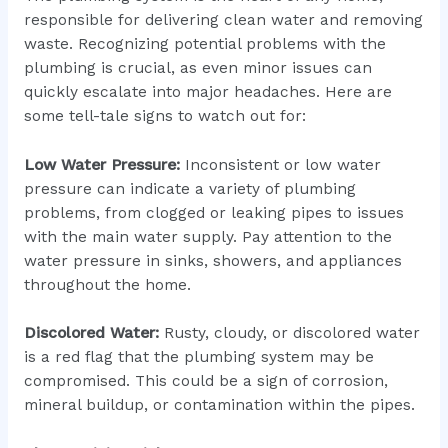
responsible for delivering clean water and removing
waste. Recognizing potential problems with the
plumbing is crucial, as even minor issues can
quickly escalate into major headaches. Here are
some tell-tale signs to watch out for:
Low Water Pressure:
Inconsistent or low water
pressure can indicate a variety of plumbing
problems, from clogged or leaking pipes to issues
with the main water supply. Pay attention to the
water pressure in sinks, showers, and appliances
throughout the home.
Discolored Water:
Rusty, cloudy, or discolored water
is a red flag that the plumbing system may be
compromised. This could be a sign of corrosion,
mineral buildup, or contamination within the pipes.