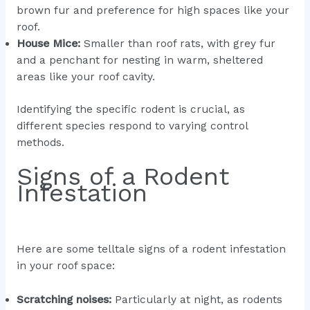
brown fur and preference for high spaces like your
roof.
House Mice:
Smaller than roof rats, with grey fur
and a penchant for nesting in warm, sheltered
areas like your roof cavity.
Identifying the specific rodent is crucial, as
different species respond to varying control
methods.
Signs of a Rodent
Infestation
Here are some telltale signs of a rodent infestation
in your roof space:
Scratching noises:
Particularly at night, as rodents