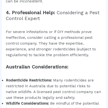
can be inconsistent.
4. Professional Help:
Considering a Pest
Control Expert
For severe infestations or if DIY methods prove
ineffective, consider calling a professional pest
control company. They have the expertise,
experience, and stronger rodenticides (subject to
regulations) to tackle the problem efficiently.
Australian Considerations:
Rodenticide Restrictions:
Many rodenticides are
restricted in Australia due to potential risks to
native wildlife. A licensed pest control company can
use these products legally and safely.
Wildlife Considerations:
Be mindful of the potential