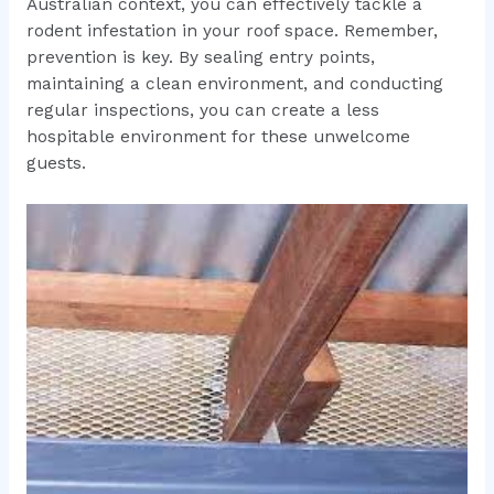
Australian context, you can effectively tackle a
rodent infestation in your roof space. Remember,
prevention is key. By sealing entry points,
maintaining a clean environment, and conducting
regular inspections, you can create a less
hospitable environment for these unwelcome
guests.