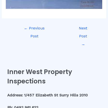
←
Previous
Next
Post
Post
→
Inner West Property
Inspections
Address: 1/457 Elizabeth St Surry Hills 2010
Ph: 0492 961 622