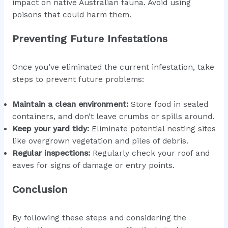
impact on native Australian fauna. Avoid using
poisons that could harm them.
Preventing Future Infestations
Once you’ve eliminated the current infestation, take
steps to prevent future problems:
Maintain a clean environment:
Store food in sealed
containers, and don’t leave crumbs or spills around.
Keep your yard tidy:
Eliminate potential nesting sites
like overgrown vegetation and piles of debris.
Regular inspections:
Regularly check your roof and
eaves for signs of damage or entry points.
Conclusion
By following these steps and considering the