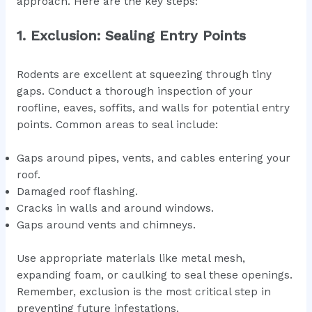
approach. Here are the key steps:
1. Exclusion: Sealing Entry Points
Rodents are excellent at squeezing through tiny
gaps. Conduct a thorough inspection of your
roofline, eaves, soffits, and walls for potential entry
points. Common areas to seal include:
Gaps around pipes, vents, and cables entering your
roof.
Damaged roof flashing.
Cracks in walls and around windows.
Gaps around vents and chimneys.
Use appropriate materials like metal mesh,
expanding foam, or caulking to seal these openings.
Remember, exclusion is the most critical step in
preventing future infestations.