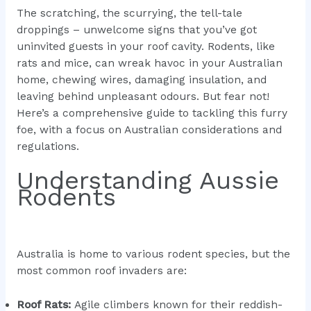
The scratching, the scurrying, the tell-tale
droppings – unwelcome signs that you’ve got
uninvited guests in your roof cavity. Rodents, like
rats and mice, can wreak havoc in your Australian
home, chewing wires, damaging insulation, and
leaving behind unpleasant odours. But fear not!
Here’s a comprehensive guide to tackling this furry
foe, with a focus on Australian considerations and
regulations.
Understanding Aussie
Rodents
Australia is home to various rodent species, but the
most common roof invaders are:
Roof Rats:
Agile climbers known for their reddish-