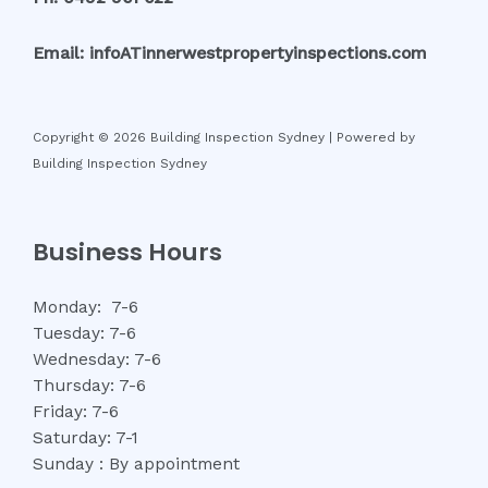
Email: infoATinnerwestpropertyinspections.com
Copyright © 2026 Building Inspection Sydney | Powered by
Building Inspection Sydney
Business Hours
Monday: 7-6
Tuesday: 7-6
Wednesday: 7-6
Thursday: 7-6
Friday: 7-6
Saturday: 7-1
Sunday : By appointment