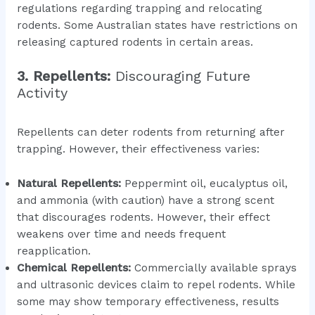
regulations regarding trapping and relocating
rodents. Some Australian states have restrictions on
releasing captured rodents in certain areas.
3. Repellents:
Discouraging Future
Activity
Repellents can deter rodents from returning after
trapping. However, their effectiveness varies:
Natural Repellents:
Peppermint oil, eucalyptus oil,
and ammonia (with caution) have a strong scent
that discourages rodents. However, their effect
weakens over time and needs frequent
reapplication.
Chemical Repellents:
Commercially available sprays
and ultrasonic devices claim to repel rodents. While
some may show temporary effectiveness, results