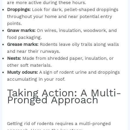
are more active during these hours.
Droppings:
Look for dark, pellet-shaped droppings
throughout your home and near potential entry
points.
Gnaw marks:
On wires, insulation, woodwork, and
food packaging.
Grease marks:
Rodents leave oily trails along walls
and near their runways.
Nests:
Made from shredded paper, insulation, or
other soft materials.
Musty odours:
A sign of rodent urine and droppings
accumulating in your roof.
Taking Action: A Multi-
Pronged Approach
Getting rid of rodents requires a multi-pronged