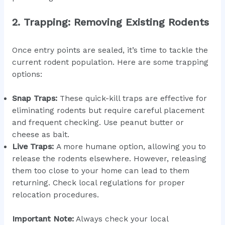
2. Trapping: Removing Existing Rodents
Once entry points are sealed, it’s time to tackle the
current rodent population. Here are some trapping
options:
Snap Traps:
These quick-kill traps are effective for
eliminating rodents but require careful placement
and frequent checking. Use peanut butter or
cheese as bait.
Live Traps:
A more humane option, allowing you to
release the rodents elsewhere. However, releasing
them too close to your home can lead to them
returning. Check local regulations for proper
relocation procedures.
Important Note:
Always check your local