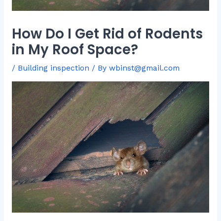
How Do I Get Rid of Rodents
in My Roof Space?
/
Building inspection
/ By
wbinst@gmail.com