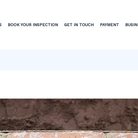
S
BOOK YOUR INSPECTION
GET IN TOUCH
PAYMENT
BUSIN