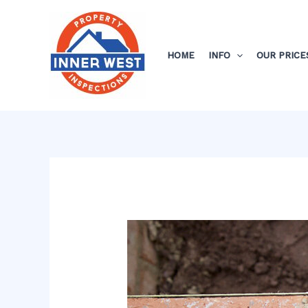
Skip
Post
to
navigation
content
HOME
INFO
OUR PRICE