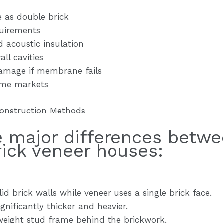
e as double brick
uirements
d acoustic insulation
ll cavities
damage if membrane fails
some markets
Construction Methods
he major differences betw
rick veneer houses:
id brick walls while veneer uses a single brick face.
gnificantly thicker and heavier.
tweight stud frame behind the brickwork.