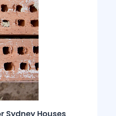
for Sydney Houses