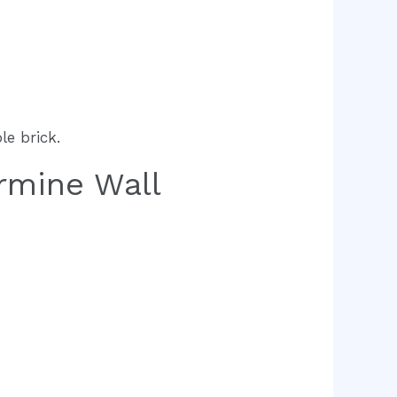
le brick.
rmine Wall