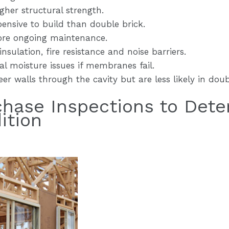
gher structural strength.
pensive to build than double brick.
ore ongoing maintenance.
nsulation, fire resistance and noise barriers.
l moisture issues if membranes fail.
er walls through the cavity but are less likely in doub
chase Inspections to Dete
ition