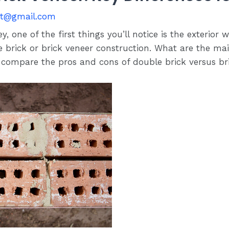
st@gmail.com
 one of the first things you’ll notice is the exterior 
le brick or brick veneer construction. What are the m
’ll compare the pros and cons of double brick versus b