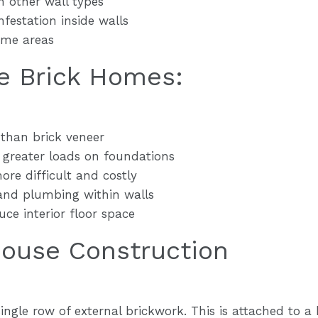
 other wall types
nfestation inside walls
some areas
e Brick Homes:
 than brick veneer
s greater loads on foundations
ore difficult and costly
 and plumbing within walls
uce interior floor space
House Construction
single row of external brickwork. This is attached to a