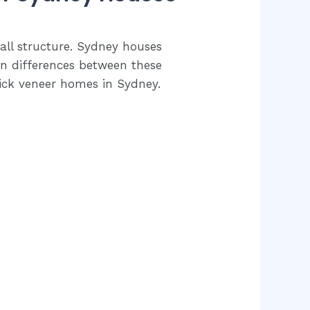
wall structure. Sydney houses
ain differences between these
rick veneer homes in Sydney.