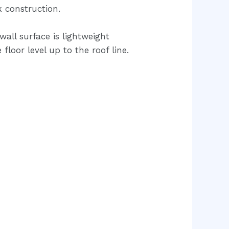
k construction.
all surface is lightweight
loor level up to the roof line.