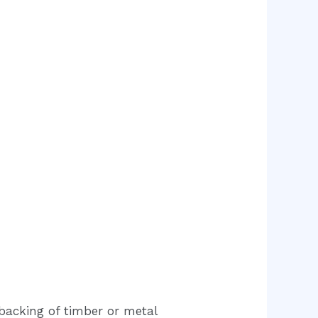
 backing of timber or metal