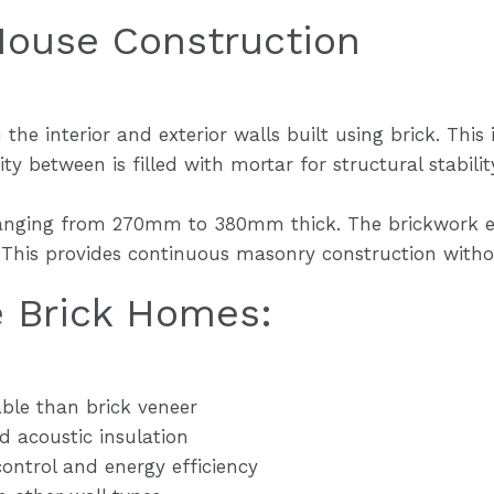
House Construction
he interior and exterior walls built using brick. This 
ty between is filled with mortar for structural stabilit
ranging from 270mm to 380mm thick. The brickwork ex
e. This provides continuous masonry construction witho
e Brick Homes:
ble than brick veneer
nd acoustic insulation
ntrol and energy efficiency