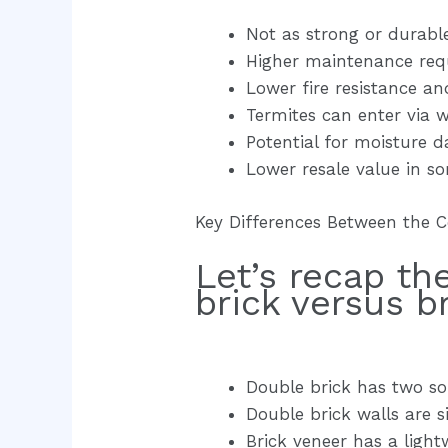
Not as strong or durabl
Higher maintenance req
Lower fire resistance an
Termites can enter via wa
Potential for moisture 
Lower resale value in 
Key Differences Between the 
Let’s recap t
brick versus b
Double brick has two sol
Double brick walls are si
Brick veneer has a ligh