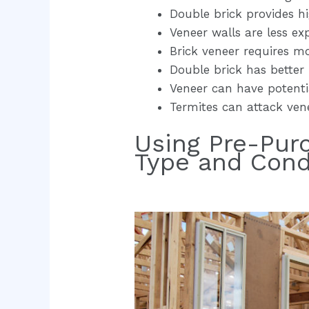
Double brick provides hi
Veneer walls are less ex
Brick veneer requires m
Double brick has better i
Veneer can have potentia
Termites can attack vene
Using Pre-Pur
Type and Cond