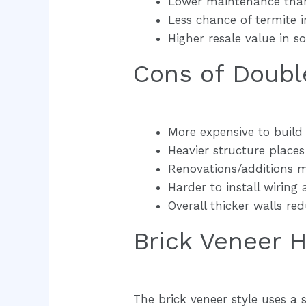
Lower maintenance than
Less chance of termite i
Higher resale value in 
Cons of Doubl
More expensive to build
Heavier structure place
Renovations/additions m
Harder to install wiring
Overall thicker walls red
Brick Veneer 
The brick veneer style uses a 