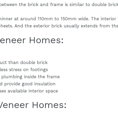
between the brick and frame is similar to double bric
hinner at around 110mm to 150mm wide. The interior w
eets. And the exterior brick usually extends from the f
 Veneer Homes:
ruct than double brick
less stress on footings
d plumbing inside the frame
rd provide good insulation
ses available interior space
 Veneer Homes: