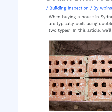
/
Building inspection
/ By
wbin
When buying a house in Sydney,
are typically built using doub
two types? In this article, we