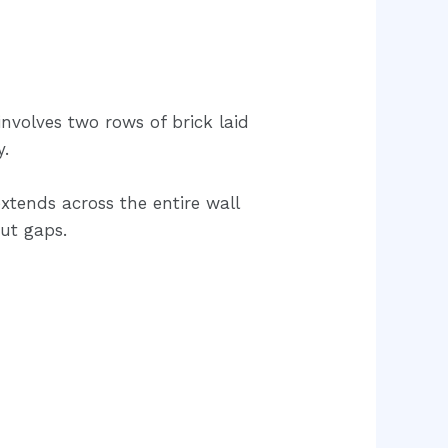
involves two rows of brick laid
y.
tends across the entire wall
ut gaps.