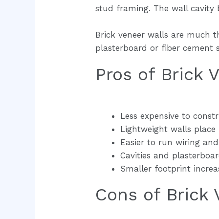
stud framing. The wall cavity 
Brick veneer walls are much t
plasterboard or fiber cement sh
Pros of Brick
Less expensive to const
Lightweight walls place 
Easier to run wiring an
Cavities and plasterboa
Smaller footprint increa
Cons of Brick