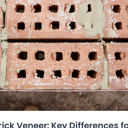
rick Veneer: Key Differences 