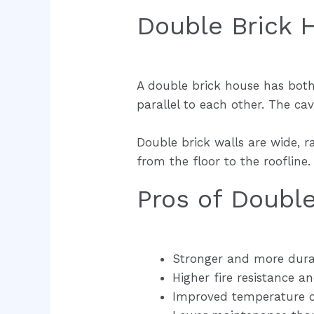
Double Brick 
A double brick house has both t
parallel to each other. The cavi
Double brick walls are wide, 
from the floor to the rooflin
Pros of Doubl
Stronger and more dura
Higher fire resistance a
Improved temperature co