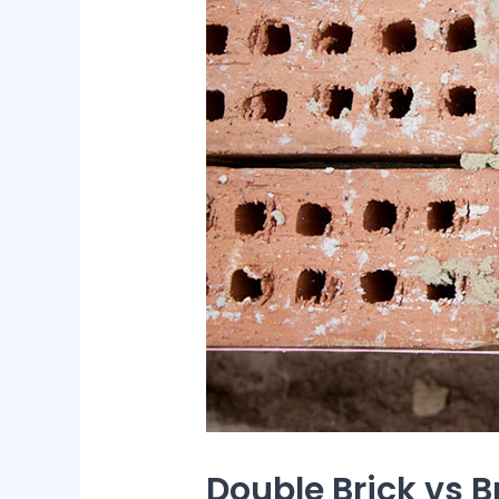
Double Brick vs B