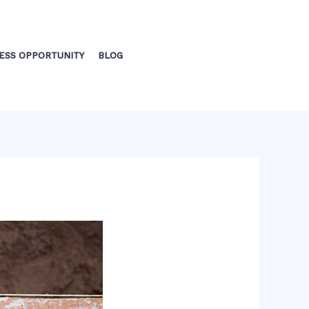
ESS OPPORTUNITY
BLOG