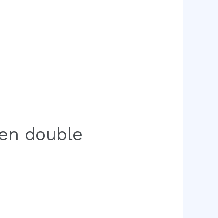
een double