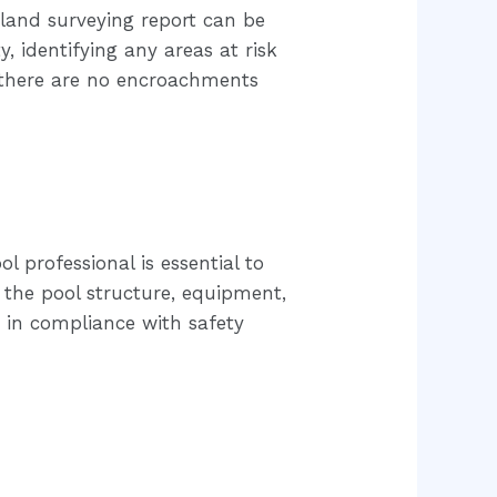
 land surveying report can be
, identifying any areas at risk
e there are no encroachments
l professional is essential to
 the pool structure, equipment,
d in compliance with safety