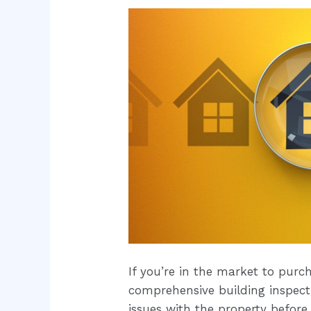
If you’re in the market to purc
comprehensive building inspecti
issues with the property before