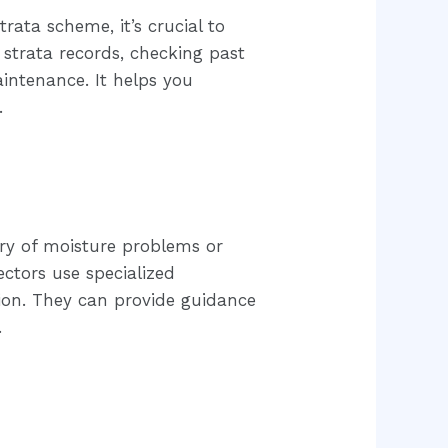
rata scheme, it’s crucial to
 strata records, checking past
aintenance. It helps you
.
tory of moisture problems or
ctors use specialized
sion. They can provide guidance
.