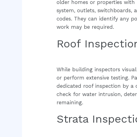
older homes or properties with r
system, outlets, switchboards,
codes. They can identify any po
work may be required.
Roof Inspectio
While building inspectors visual
or perform extensive testing. Pa
dedicated roof inspection by a 
check for water intrusion, deteri
remaining.
Strata Inspect