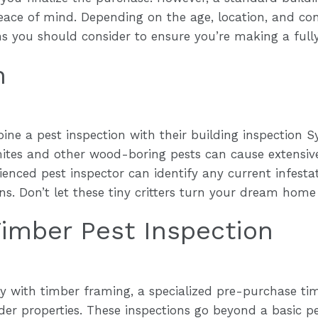
ace of mind. Depending on the age, location, and cond
ons you should consider to ensure you’re making a full
n
e a pest inspection with their building inspection Sy
rmites and other wood-boring pests can cause extensi
rienced pest inspector can identify any current infesta
ons. Don’t let these tiny critters turn your dream home
imber Pest Inspection
 with timber framing, a specialized pre-purchase timb
er properties. These inspections go beyond a basic pe