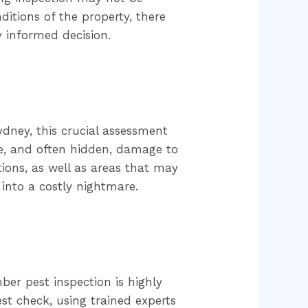
itions of the property, there
y informed decision.
dney, this crucial assessment
ve, and often hidden, damage to
tions, as well as areas that may
 into a costly nightmare.
er pest inspection is highly
st check, using trained experts