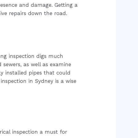
presence and damage. Getting a
ive repairs down the road.
bing inspection digs much
 sewers, as well as examine
y installed pipes that could
 inspection in Sydney is a wise
rical inspection a must for