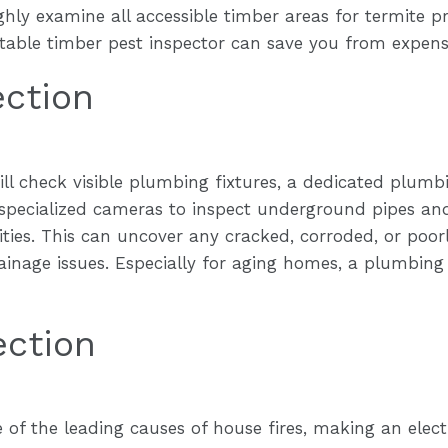
ghly examine all accessible timber areas for termite 
utable timber pest inspector can save you from expens
ection
ill check visible plumbing fixtures, a dedicated plum
specialized cameras to inspect underground pipes and
ities. This can uncover any cracked, corroded, or poorl
rainage issues. Especially for aging homes, a plumbing
ection
e of the leading causes of house fires, making an elect