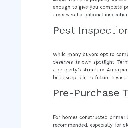
enough to give you complete pe
are several additional inspecti
Pest Inspectio
While many buyers opt to combin
deserves its own spotlight. Te
a property’s structure. An expe
be susceptible to future invasi
Pre-Purchase T
For homes constructed primarily
recommended, especially for old