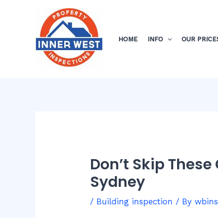
Skip
Post
to
navigation
content
HOME
INFO
OUR PRICE
Don’t Skip These
Sydney
/
Building inspection
/ By
wbin