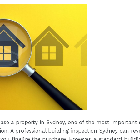
hase a property in Sydney, one of the most important s
on. A professional building inspection Sydney can reve
 you finalize the purchase. However, a standard build