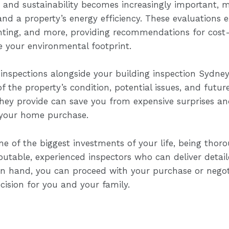
e and sustainability becomes increasingly important, 
nd a property’s energy efficiency. These evaluations 
ighting, and more, providing recommendations for cost
 your environmental footprint.
 inspections alongside your building inspection Sydney,
the property’s condition, potential issues, and futur
they provide can save you from expensive surprises an
 your home purchase.
 of the biggest investments of your life, being thoro
putable, experienced inspectors who can deliver detai
s in hand, you can proceed with your purchase or nego
ision for you and your family.