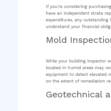
If you’re considering purchasing
have an independent strata repo
expenditures, any outstanding i
understand your financial obliga
Mold Inspectio
While your building inspector wi
located in humid areas may requ
equipment to detect elevated m
on the extent of remediation re
Geotechnical a