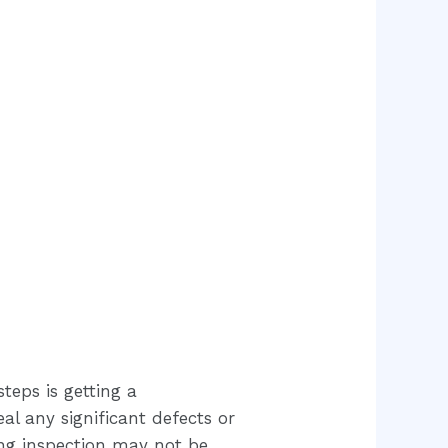
teps is getting a
al any significant defects or
ing inspection may not be