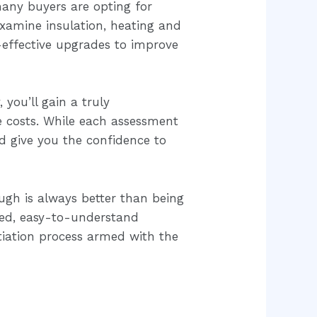
many buyers are opting for
examine insulation, heating and
-effective upgrades to improve
 you’ll gain a truly
e costs. While each assessment
d give you the confidence to
ugh is always better than being
led, easy-to-understand
tiation process armed with the