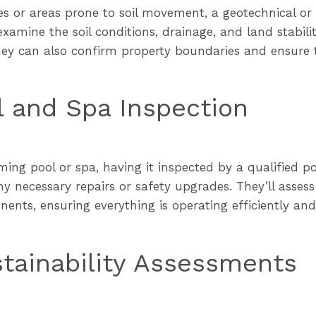
ties or areas prone to soil movement, a geotechnical or
amine the soil conditions, drainage, and land stability
 They can also confirm property boundaries and ensur
 and Spa Inspection
ing pool or spa, having it inspected by a qualified poo
y necessary repairs or safety upgrades. They’ll assess
ents, ensuring everything is operating efficiently an
tainability Assessments