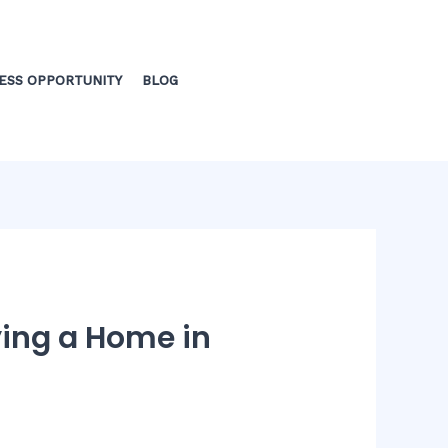
ESS OPPORTUNITY
BLOG
ying a Home in