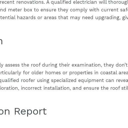
ecent renovations. A qualified electrician will thoroug
 and meter box to ensure they comply with current sa
tential hazards or areas that may need upgrading, giv
n
ly assess the roof during their examination, they don’t
rticularly for older homes or properties in coastal ar
qualified roofer using specialized equipment can reveal
oration, incorrect installation, and ensure the roof stil
ion Report