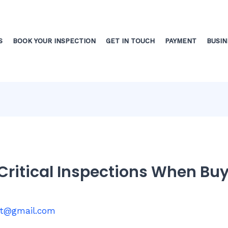
S
BOOK YOUR INSPECTION
GET IN TOUCH
PAYMENT
BUSIN
 Critical Inspections When Bu
st@gmail.com