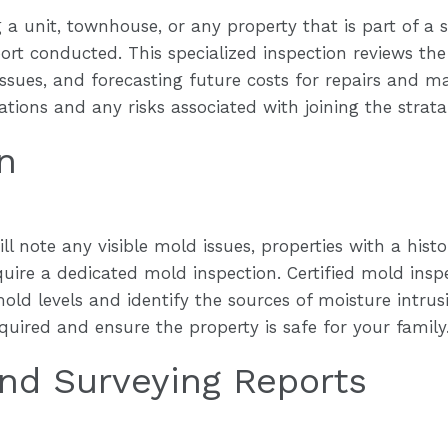
 a unit, townhouse, or any property that is part of a st
rt conducted. This specialized inspection reviews the
ssues, and forecasting future costs for repairs and m
tions and any risks associated with joining the strata
n
ll note any visible mold issues, properties with a his
ire a dedicated mold inspection. Certified mold inspe
old levels and identify the sources of moisture intru
quired and ensure the property is safe for your family
nd Surveying Reports