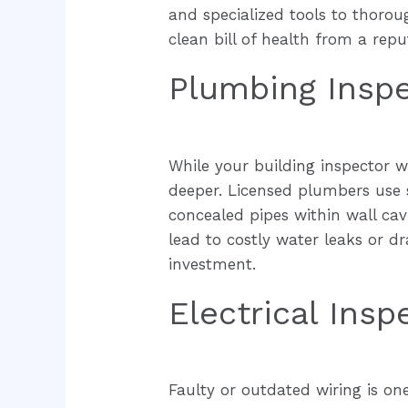
and specialized tools to thorou
clean bill of health from a rep
Plumbing Insp
While your building inspector w
deeper. Licensed plumbers use 
concealed pipes within wall cav
lead to costly water leaks or d
investment.
Electrical Insp
Faulty or outdated wiring is on