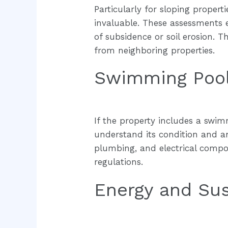
Particularly for sloping proper
invaluable. These assessments ex
of subsidence or soil erosion.
from neighboring properties.
Swimming Pool
If the property includes a swimm
understand its condition and an
plumbing, and electrical compon
regulations.
Energy and Sus