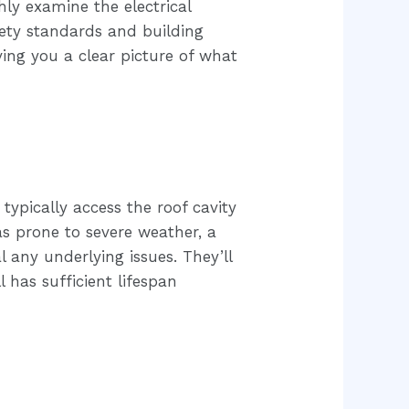
hly examine the electrical
fety standards and building
ing you a clear picture of what
 typically access the roof cavity
eas prone to severe weather, a
 any underlying issues. They’ll
l has sufficient lifespan