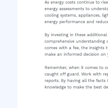
As energy costs continue to ris
energy assessments to understa
cooling systems, appliances, l
energy performance and reduce
By investing in these additional
comprehensive understanding of 
comes with a fee, the insights 
make an informed decision on
Remember, when it comes to one
caught off guard. Work with re
reports. By having all the fact
knowledge to make the best dec